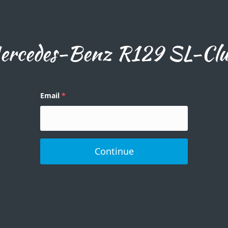
rcedes-Benz R129 SL-Club
Email
Continue